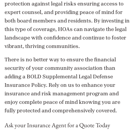
protection against legal risks ensuring access to
expert counsel, and providing peace of mind for
both board members and residents. By investing in
this type of coverage, HOAs can navigate the legal
landscape with confidence and continue to foster
vibrant, thriving communities.
There is no better way to ensure the financial
security of your community association than
adding a BOLD Supplemental Legal Defense
Insurance Policy. Rely on us to enhance your
insurance and risk management program and
enjoy complete peace of mind knowing you are
fully protected and comprehensively covered.
Ask your Insurance Agent for a Quote Today