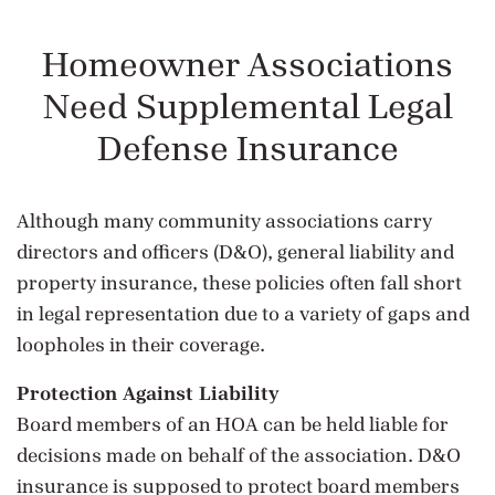
Homeowner Associations
Need Supplemental Legal
Defense Insurance
Although many community associations carry
directors and officers (D&O), general liability and
property insurance, these policies often fall short
in legal representation due to a variety of gaps and
loopholes in their coverage.
Protection Against Liability
Board members of an HOA can be held liable for
decisions made on behalf of the association. D&O
insurance is supposed to protect board members