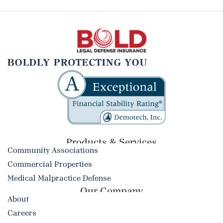
Products & Services​
Community Associations
Commercial Properties
Medical Malpractice Defense
Our Company
About
Careers