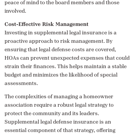
peace of mind to the board members and those
involved.
Cost-Effective Risk Management
Investing in supplemental legal insurance is a
proactive approach to risk management. By
ensuring that legal defense costs are covered,
HOAs can prevent unexpected expenses that could
strain their finances. This helps maintain a stable
budget and minimizes the likelihood of special
assessments.
The complexities of managing a homeowner
association require a robust legal strategy to
protect the community and its leaders.
Supplemental legal defense insurance is an
essential component of that strategy, offering