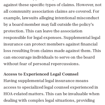
against these specific types of claims. However, not
all community association claims are covered. For
example, lawsuits alleging intentional misconduct
by a board member may fall outside the policy’s
protection. This can leave the association
responsible for legal expenses. Supplemental legal
insurance can protect members against financial
loss resulting from claims made against them. This
can encourage individuals to serve on the board
without fear of personal repercussions.
Access to Experienced Legal Counsel
Having supplemental legal insurance means
access to specialized legal counsel experienced in
HOA-related matters. This can be invaluable when
dealing with complex legal situations, providing