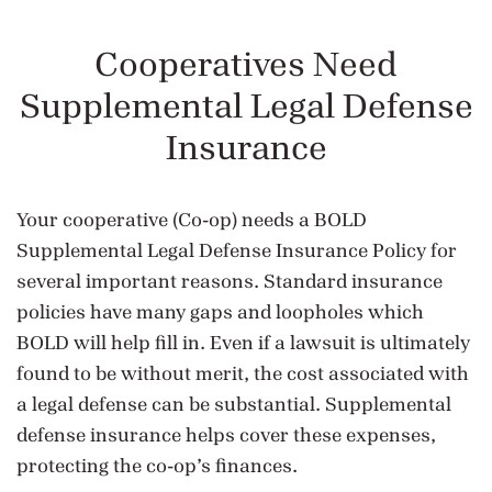
Cooperatives Need
Supplemental Legal Defense
Insurance
Your cooperative (Co-op) needs a BOLD
Supplemental Legal Defense Insurance Policy for
several important reasons. Standard insurance
policies have many gaps and loopholes which
BOLD will help fill in. Even if a lawsuit is ultimately
found to be without merit, the cost associated with
a legal defense can be substantial. Supplemental
defense insurance helps cover these expenses,
protecting the co-op’s finances.