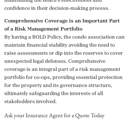
maintaining the board’s effectiveness and
confidence in their decision-making process.
Comprehensive Coverage is an Important Part
of a Risk Management Portfolio
By having a BOLD Policy, the condo association can
maintain financial stability avoiding the need to
raise assessments or dip into the reserves to cover
unexpected legal defenses. Comprehensive
coverage is an integral part of a risk management
portfolio for co-ops, providing essential protection
for the property and its governance structure,
ultimately safeguarding the interests of all
stakeholders involved.
Ask your Insurance Agent for a Quote Today