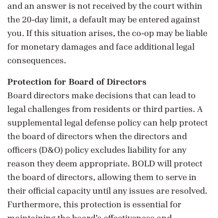
and an answer is not received by the court within
the 20-day limit, a default may be entered against
you. If this situation arises, the co-op may be liable
for monetary damages and face additional legal
consequences.
Protection for Board of Directors
Board directors make decisions that can lead to
legal challenges from residents or third parties. A
supplemental legal defense policy can help protect
the board of directors when the directors and
officers (D&O) policy excludes liability for any
reason they deem appropriate. BOLD will protect
the board of directors, allowing them to serve in
their official capacity until any issues are resolved.
Furthermore, this protection is essential for