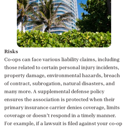
Risks
Co-ops can face various liability claims, including
those related to certain personal injury incidents,
property damage, environmental hazards, breach
of contract, subrogation, natural disasters, and
many more. A supplemental defense policy
ensures the association is protected when their
primary insurance carrier denies coverage, limits
coverage or doesn’t respond in a timely manner.
For example, if a lawsuit is filed against your co-op