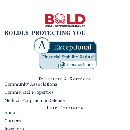
Products & Services​
Community Associations
Commercial Properties
Medical Malpractice Defense
Our Company
About
Careers
Investors